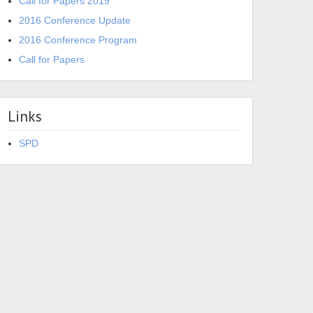
Call for Papers 2019
2016 Conference Update
2016 Conference Program
Call for Papers
Links
SPD