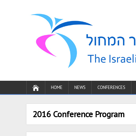
HOME
NEWS
CONFERENCES
2016 Conference Program