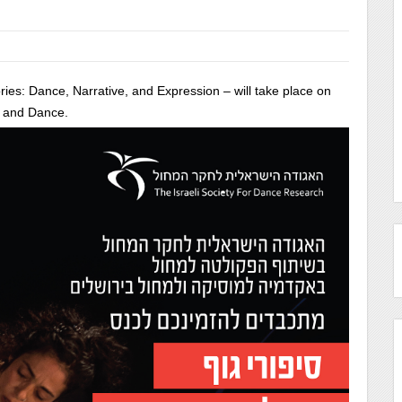
ies: Dance, Narrative, and Expression – will take place on
c and Dance.