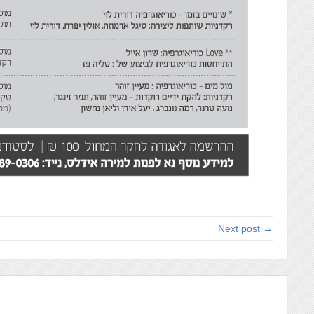
Next post →