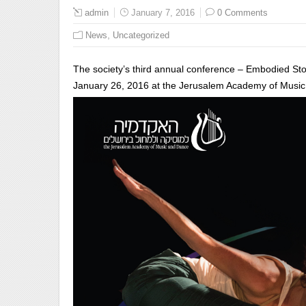
admin
January 7, 2016
0 Comments
,
News
Uncategorized
The society’s third annual conference – Embodied Stor
January 26, 2016 at the Jerusalem Academy of Musi