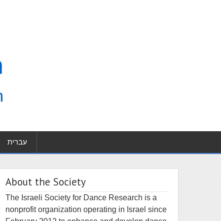
עברית
About the Society
The Israeli Society for Dance Research is a
nonprofit organization operating in Israel since