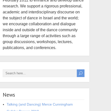
February 2012 to enhance and develop dance
research. We support a rigorous professional,
academic and interdisciplinary discourse on
the subject of dance in Israel and the world;
we encourage collaboration and dialogue
inside and outside of the dance community
through a large range of activities such as
group discussions, workshops, lectures,
publications, and conferences.
News
Talking (and Dancing) Merce Cunningham