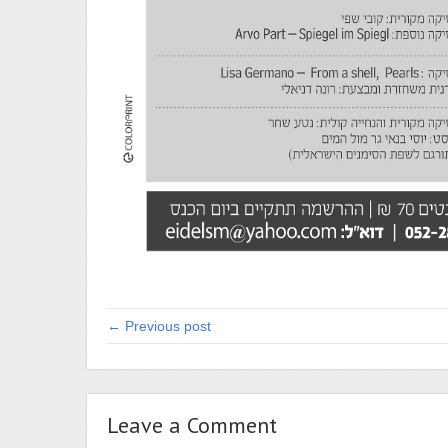
← Previous post
Leave a Comment