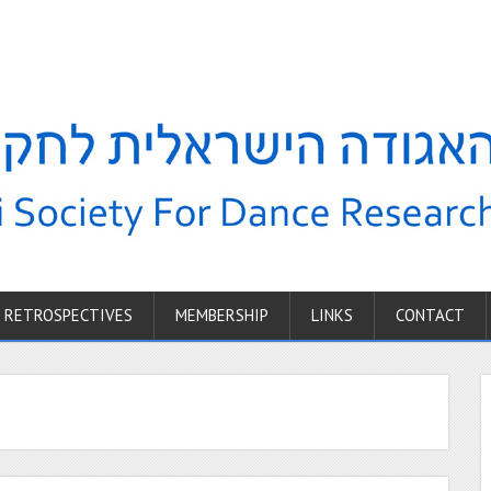
RETROSPECTIVES
MEMBERSHIP
LINKS
CONTACT